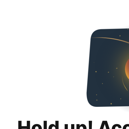
Hold up! Ac