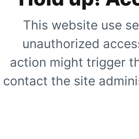
This website use se
unauthorized access
action might trigger t
contact the site adminis