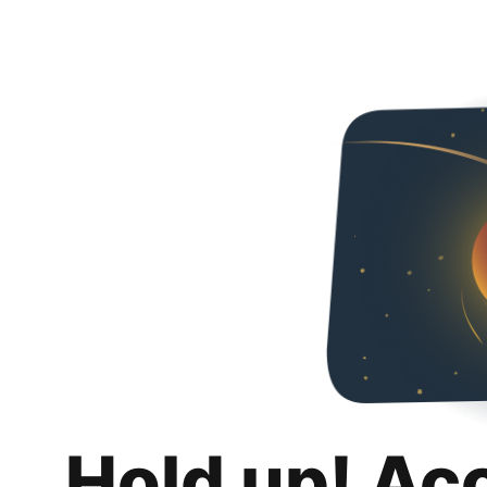
Hold up! Ac