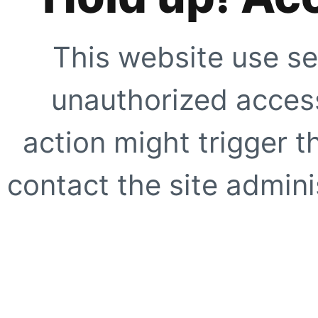
This website use se
unauthorized access
action might trigger t
contact the site adminis