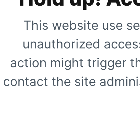
This website use se
unauthorized access
action might trigger t
contact the site adminis