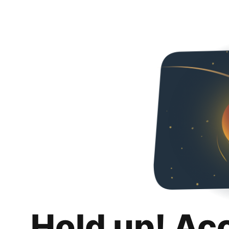
Hold up! Ac