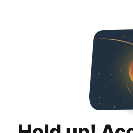
Hold up! Ac