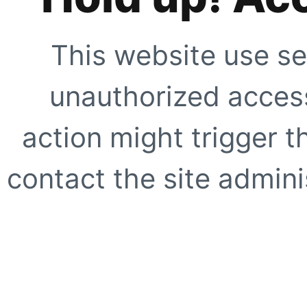
This website use se
unauthorized access
action might trigger t
contact the site adminis