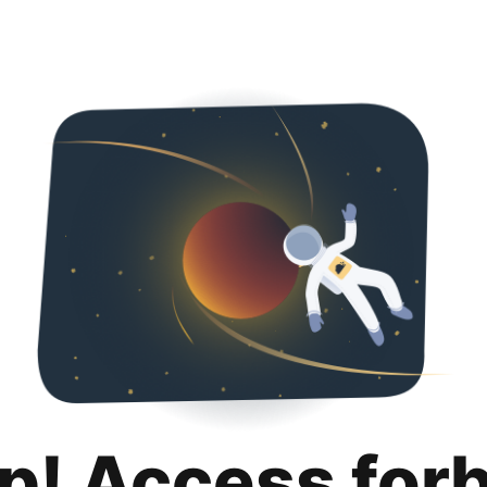
p! Access for