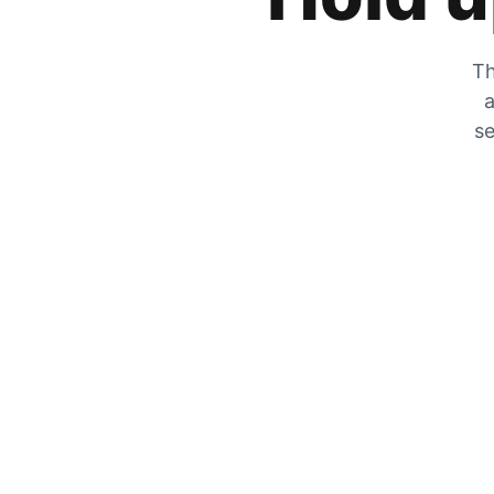
Th
a
se