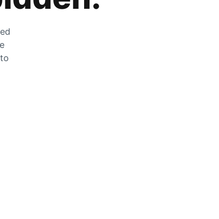
zed
he
 to