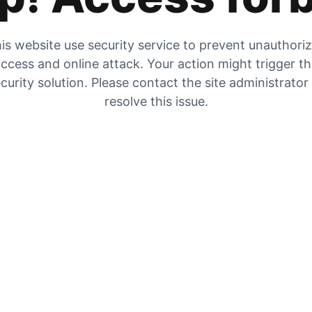
is website use security service to prevent unauthori
ccess and online attack. Your action might trigger t
curity solution. Please contact the site administrator
resolve this issue.