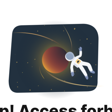
p! Access for