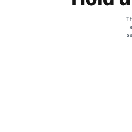
Th
a
se