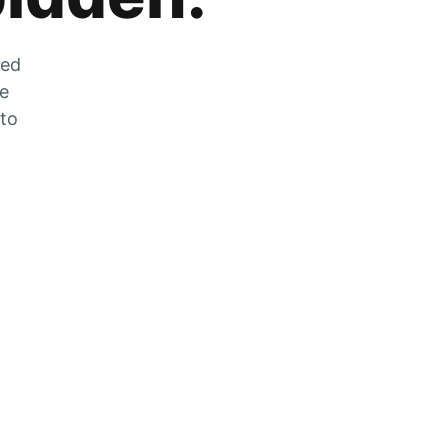
zed
he
 to