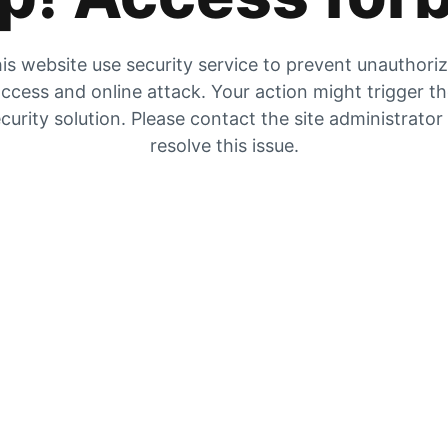
is website use security service to prevent unauthori
ccess and online attack. Your action might trigger t
curity solution. Please contact the site administrator
resolve this issue.