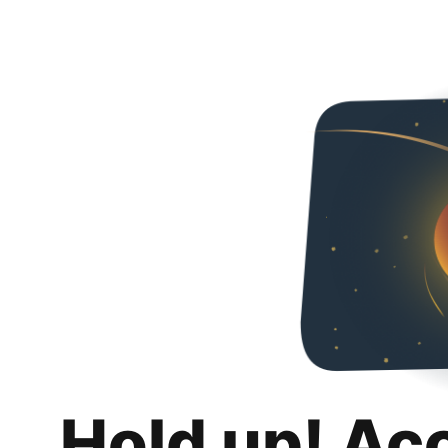
Hold up! Ac