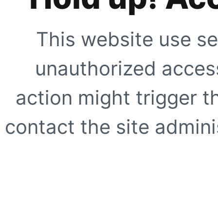
This website use se
unauthorized access
action might trigger t
contact the site adminis