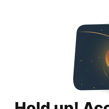
Hold up! Ac