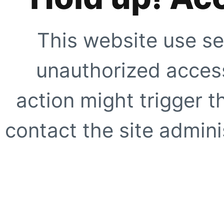
This website use se
unauthorized access
action might trigger t
contact the site adminis