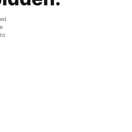
zed
he
 to