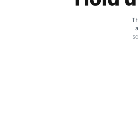
Th
a
se