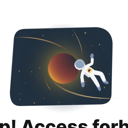
p! Access for