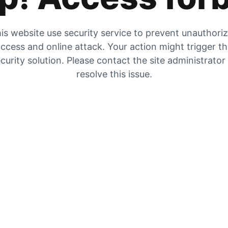
is website use security service to prevent unauthori
ccess and online attack. Your action might trigger t
curity solution. Please contact the site administrator
resolve this issue.