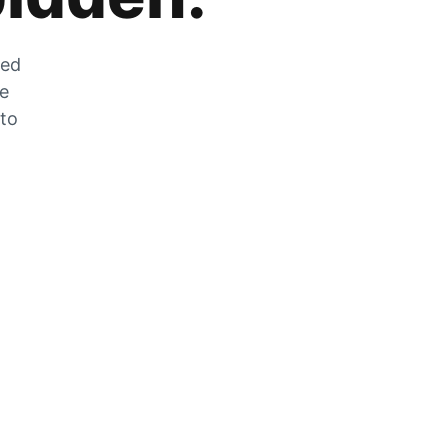
zed
he
 to