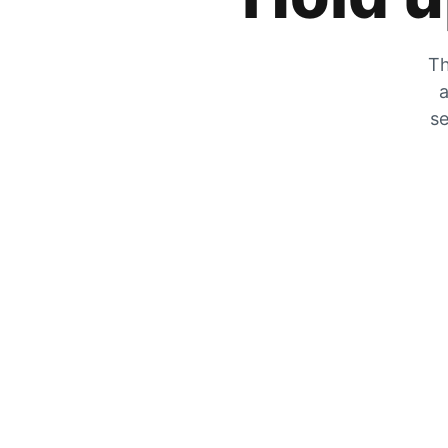
Th
a
se