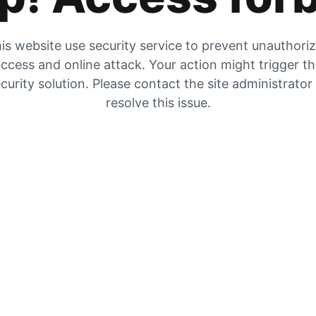
is website use security service to prevent unauthori
ccess and online attack. Your action might trigger t
curity solution. Please contact the site administrator
resolve this issue.