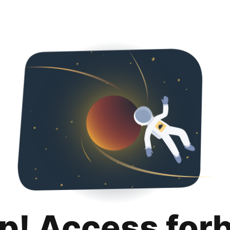
p! Access for