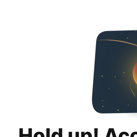
Hold up! Ac