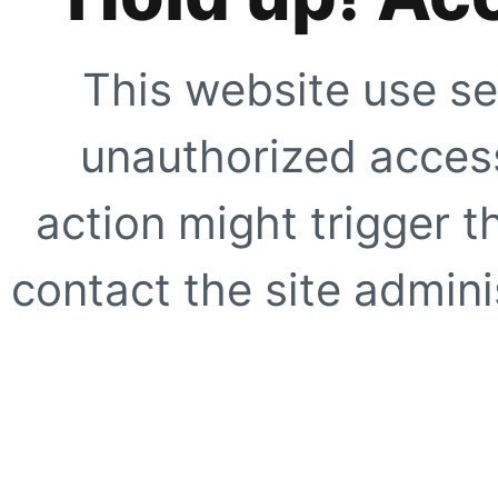
This website use se
unauthorized access
action might trigger t
contact the site adminis