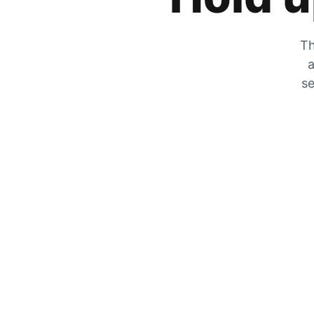
Th
a
se