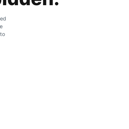
zed
he
 to