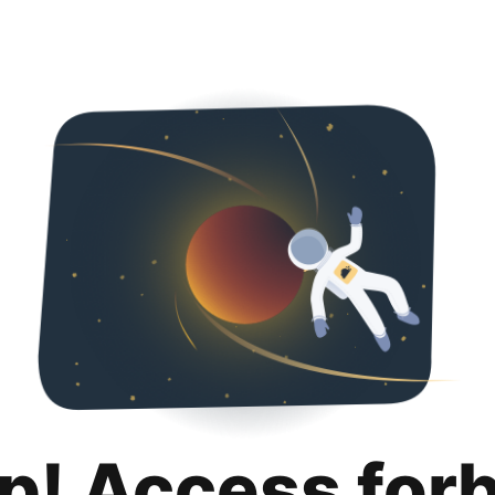
p! Access for