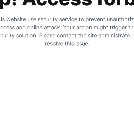
is website use security service to prevent unauthori
ccess and online attack. Your action might trigger t
curity solution. Please contact the site administrator
resolve this issue.