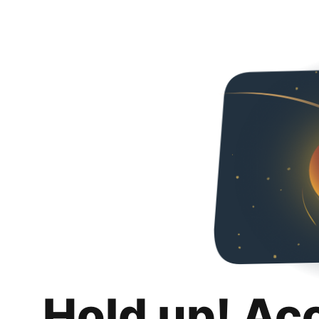
Hold up! Ac