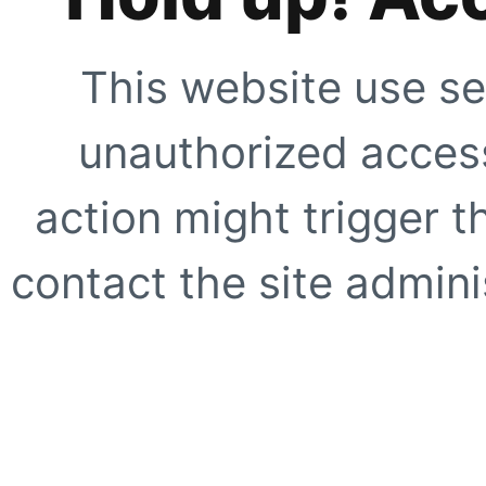
This website use se
unauthorized access
action might trigger t
contact the site adminis