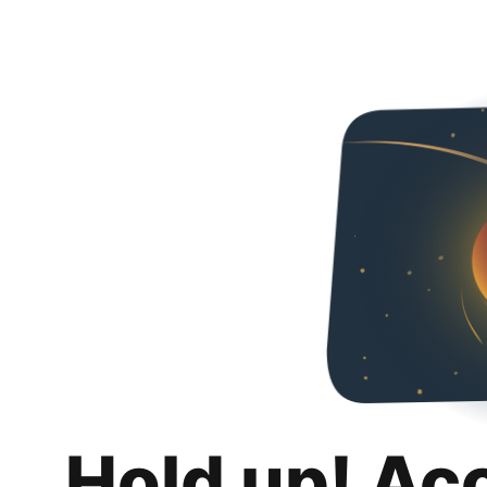
Hold up! Ac