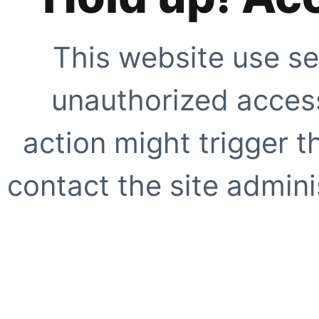
This website use se
unauthorized access
action might trigger t
contact the site adminis