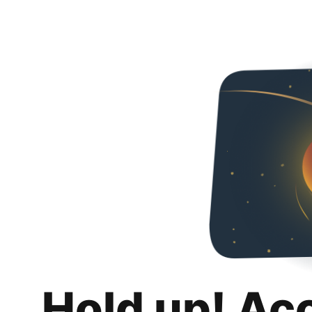
Hold up! Ac