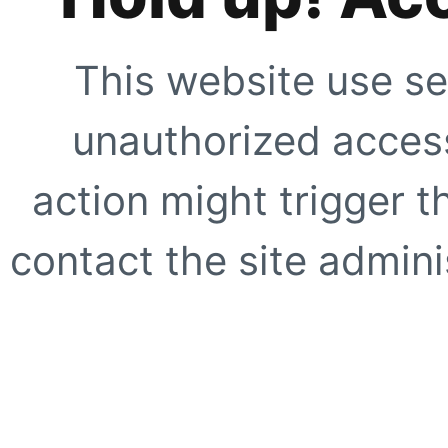
This website use se
unauthorized access
action might trigger t
contact the site adminis