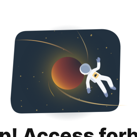
p! Access for