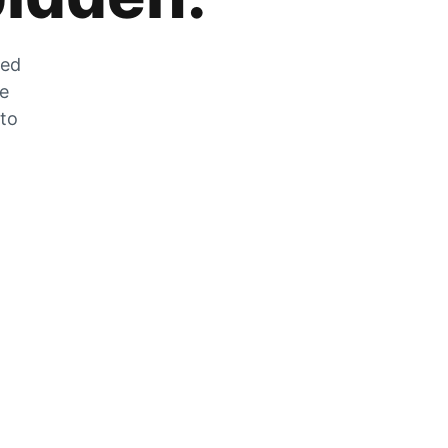
zed
he
 to