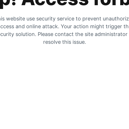
is website use security service to prevent unauthori
ccess and online attack. Your action might trigger t
curity solution. Please contact the site administrator
resolve this issue.