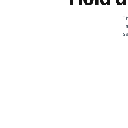
Th
a
se