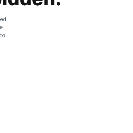
zed
he
 to