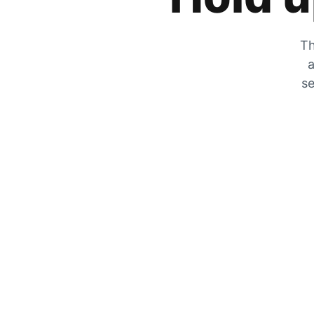
Th
a
se