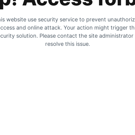
is website use security service to prevent unauthori
ccess and online attack. Your action might trigger t
curity solution. Please contact the site administrator
resolve this issue.