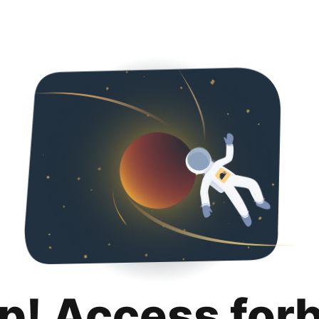
p! Access for