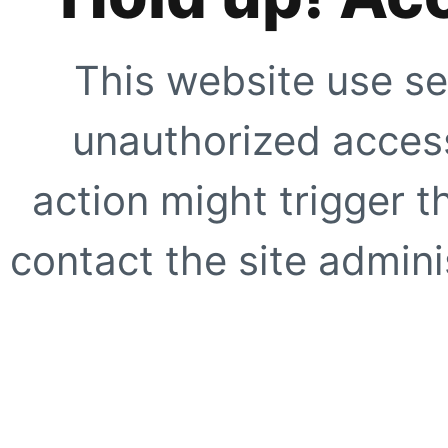
This website use se
unauthorized access
action might trigger t
contact the site adminis