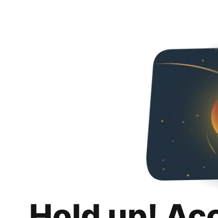
Hold up! Ac