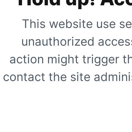
This website use se
unauthorized access
action might trigger t
contact the site adminis