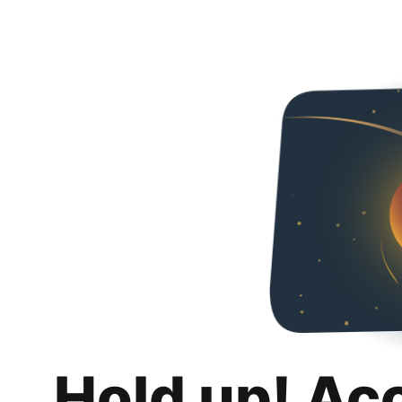
Hold up! Ac