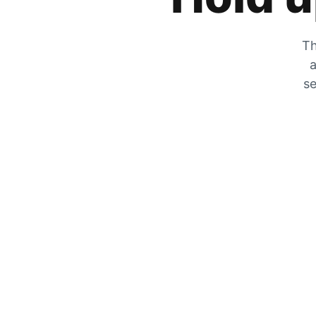
Th
a
se