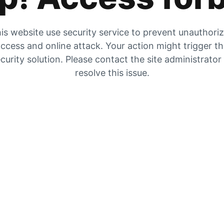
is website use security service to prevent unauthori
ccess and online attack. Your action might trigger t
curity solution. Please contact the site administrator
resolve this issue.