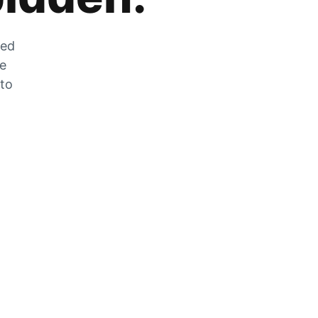
zed
he
 to