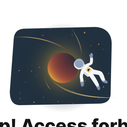
p! Access for