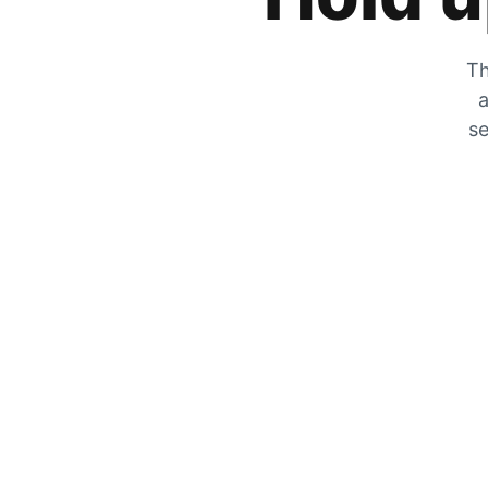
Th
a
se