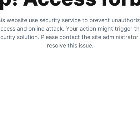
is website use security service to prevent unauthori
ccess and online attack. Your action might trigger t
curity solution. Please contact the site administrator
resolve this issue.