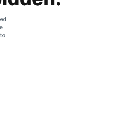
zed
he
 to