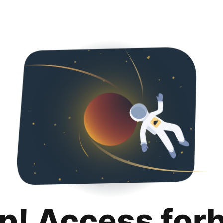
p! Access for