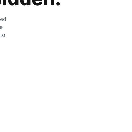
zed
he
 to