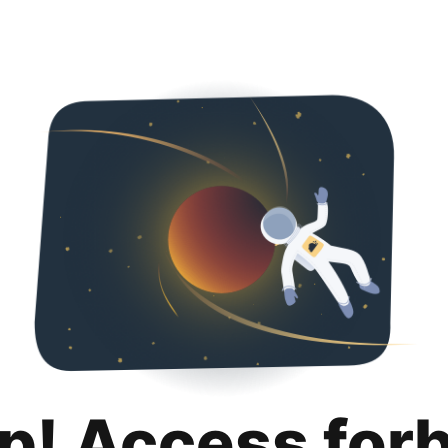
p! Access for