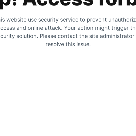
is website use security service to prevent unauthori
ccess and online attack. Your action might trigger t
curity solution. Please contact the site administrator
resolve this issue.