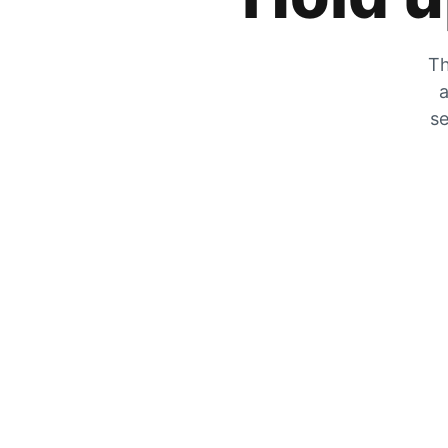
Th
a
se