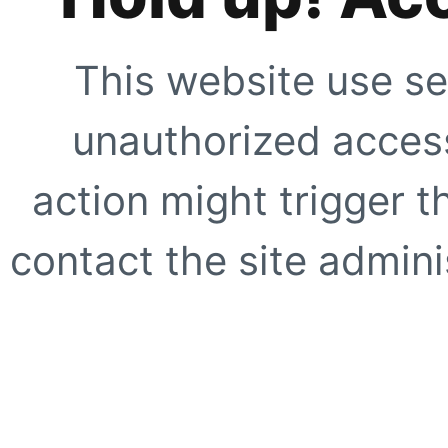
This website use se
unauthorized access
action might trigger t
contact the site adminis