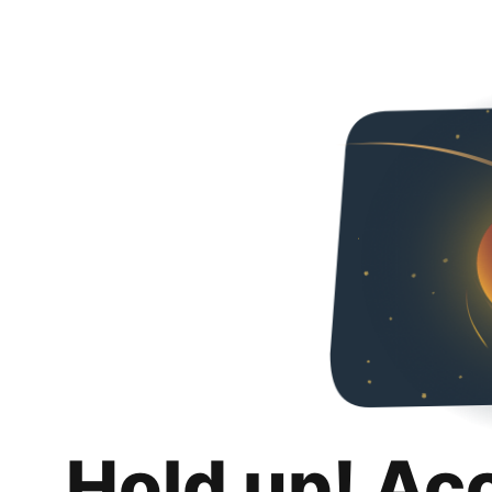
Hold up! Ac