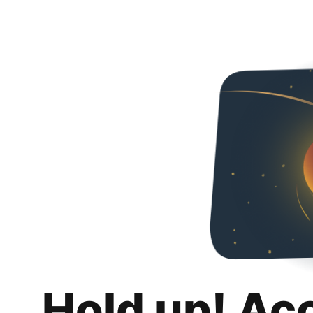
Hold up! Ac