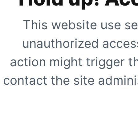
This website use se
unauthorized access
action might trigger t
contact the site adminis