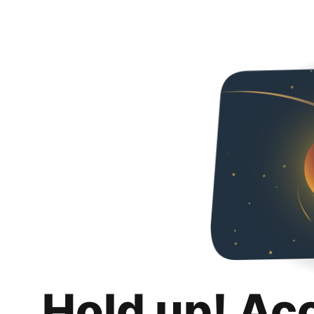
Hold up! Ac