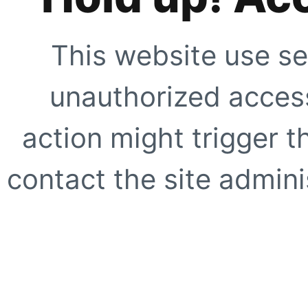
This website use se
unauthorized access
action might trigger t
contact the site adminis