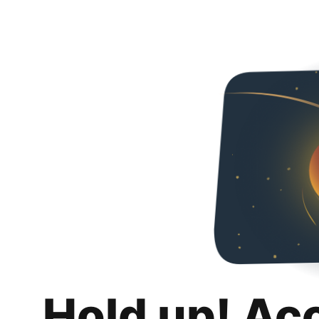
Hold up! Ac