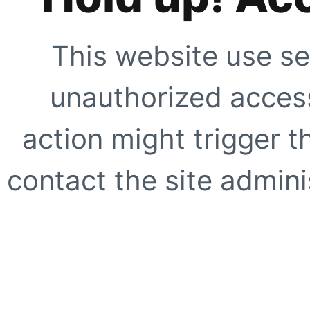
This website use se
unauthorized access
action might trigger t
contact the site adminis