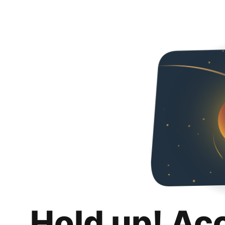
Hold up! Ac