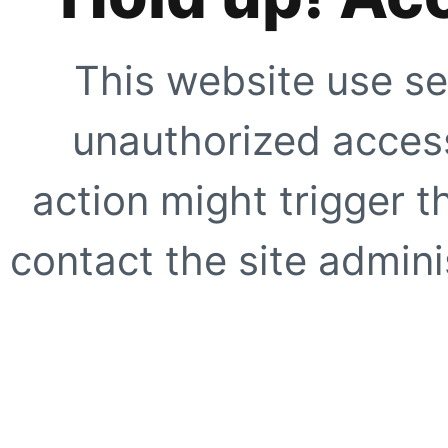
This website use se
unauthorized access
action might trigger t
contact the site adminis