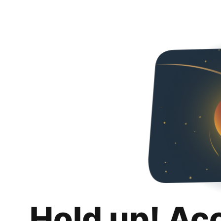
Hold up! Ac