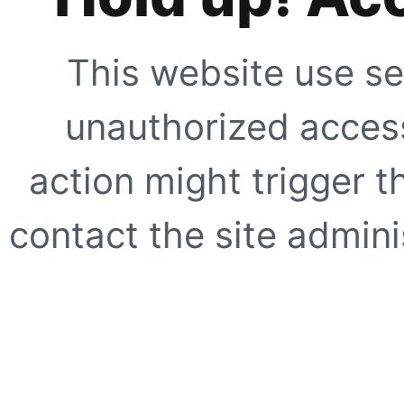
This website use se
unauthorized access
action might trigger t
contact the site adminis