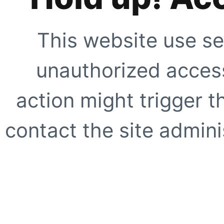
This website use se
unauthorized access
action might trigger t
contact the site adminis