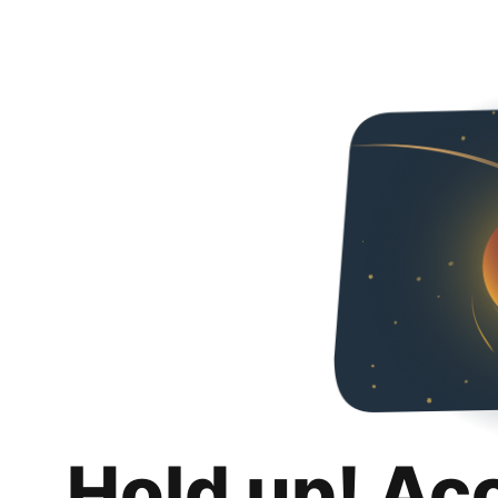
Hold up! Ac