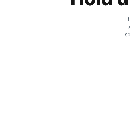
Th
a
se