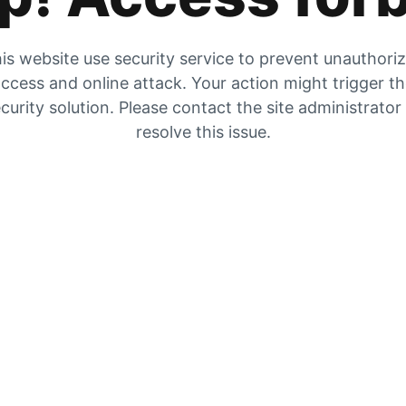
is website use security service to prevent unauthori
ccess and online attack. Your action might trigger t
curity solution. Please contact the site administrator
resolve this issue.