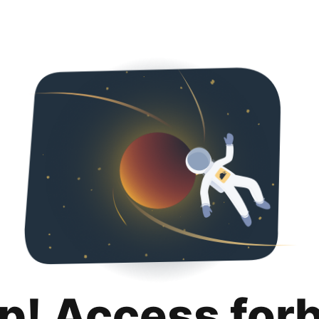
p! Access for