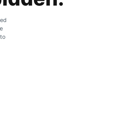
zed
he
 to