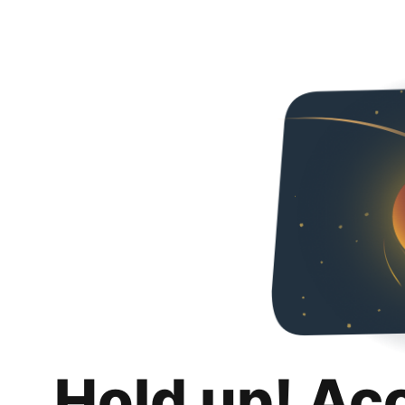
Hold up! Ac