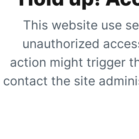
This website use se
unauthorized access
action might trigger t
contact the site adminis