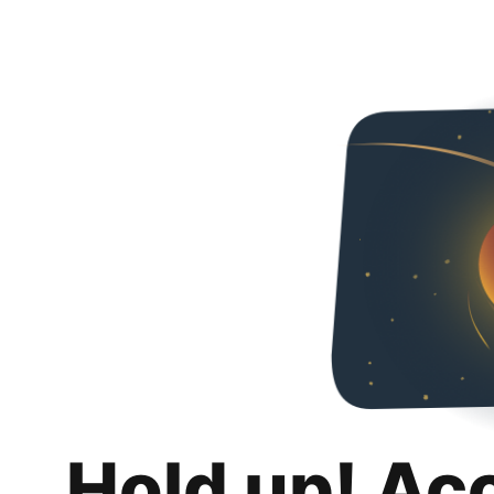
Hold up! Ac