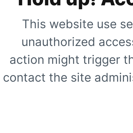
This website use se
unauthorized access
action might trigger t
contact the site adminis