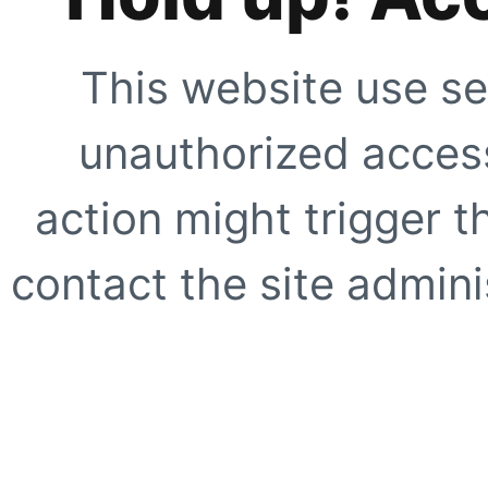
This website use se
unauthorized access
action might trigger t
contact the site adminis