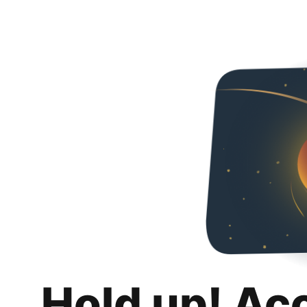
Hold up! Ac