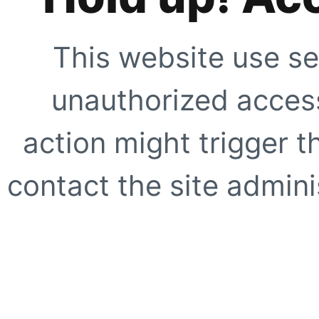
This website use se
unauthorized access
action might trigger t
contact the site adminis