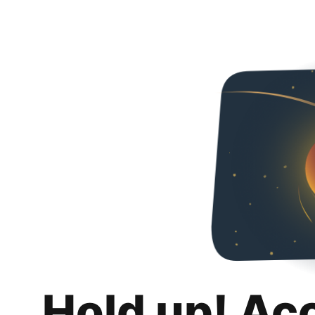
Hold up! Ac