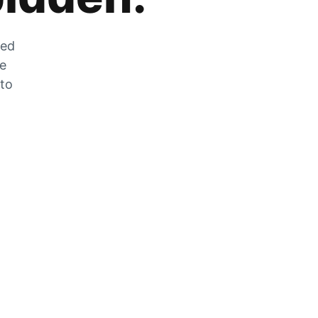
zed
he
 to