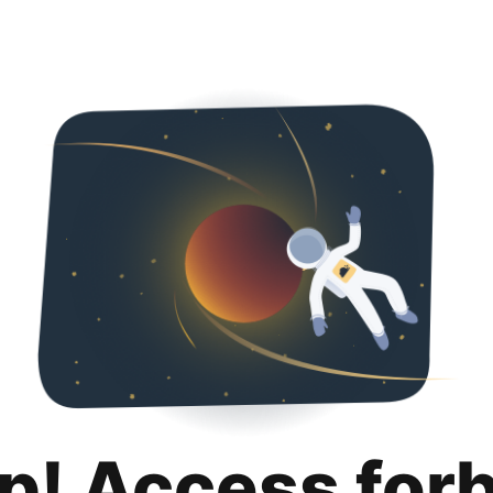
p! Access for