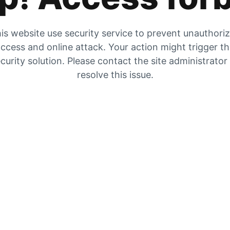
is website use security service to prevent unauthori
ccess and online attack. Your action might trigger t
curity solution. Please contact the site administrator
resolve this issue.