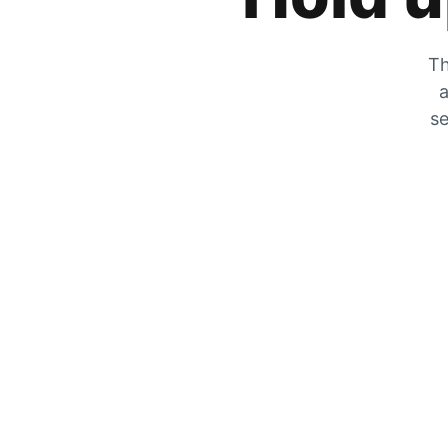
Th
a
se