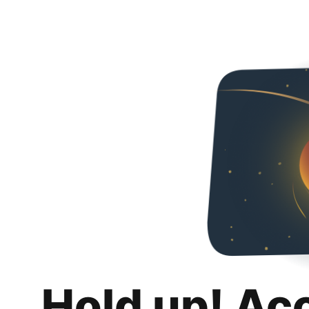
Hold up! Ac