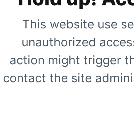
This website use se
unauthorized access
action might trigger t
contact the site adminis