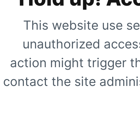
This website use se
unauthorized access
action might trigger t
contact the site adminis