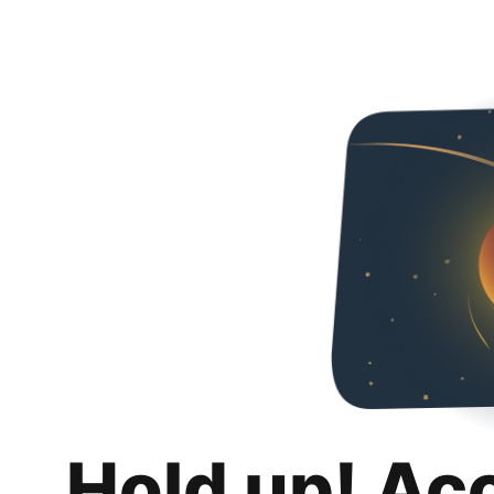
Hold up! Ac