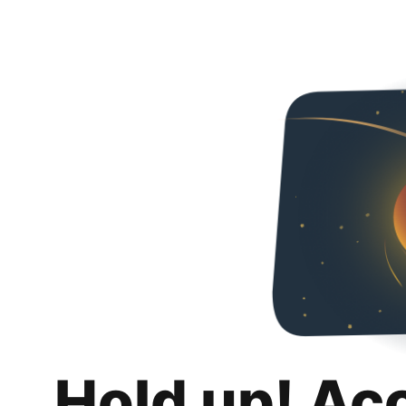
Hold up! Ac