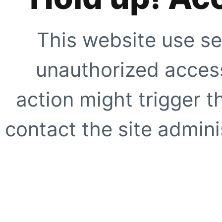
This website use se
unauthorized access
action might trigger t
contact the site adminis