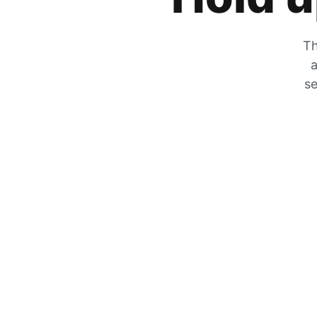
Th
a
se