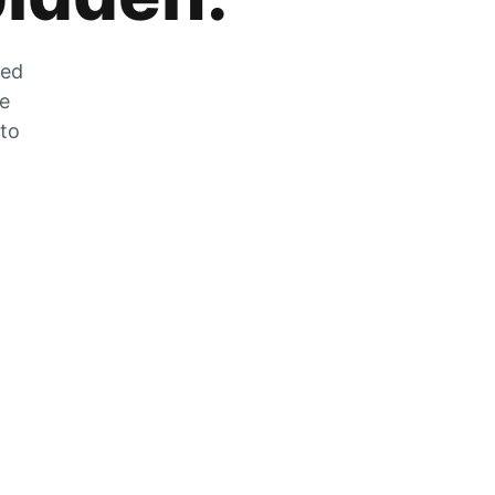
zed
he
 to