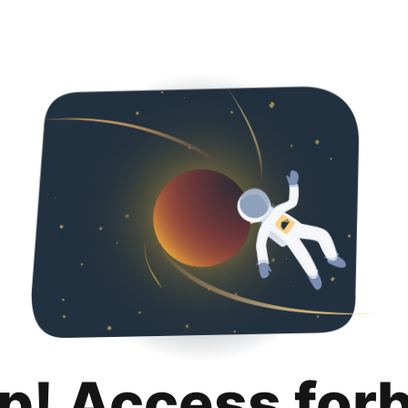
p! Access for