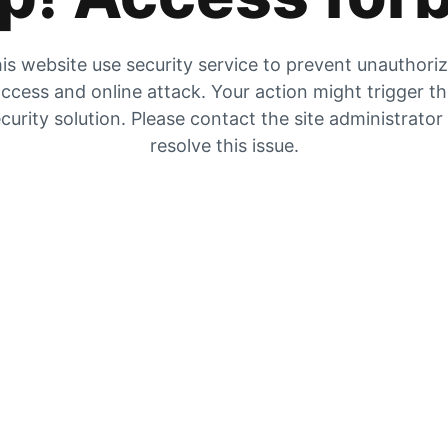
is website use security service to prevent unauthori
ccess and online attack. Your action might trigger t
curity solution. Please contact the site administrator
resolve this issue.