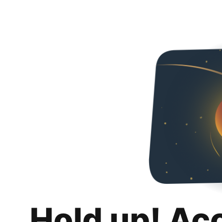
Hold up! Ac