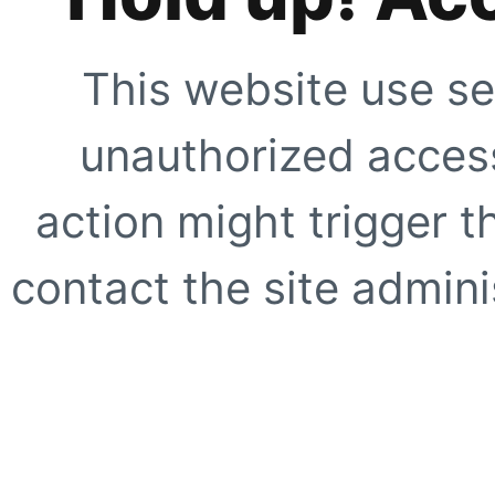
This website use se
unauthorized access
action might trigger t
contact the site adminis