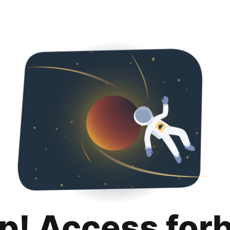
p! Access for