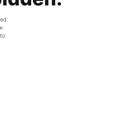
zed
he
 to