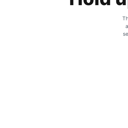
Th
a
se