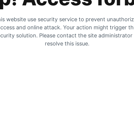
is website use security service to prevent unauthori
ccess and online attack. Your action might trigger t
curity solution. Please contact the site administrator
resolve this issue.