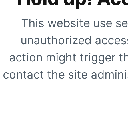
This website use se
unauthorized access
action might trigger t
contact the site adminis