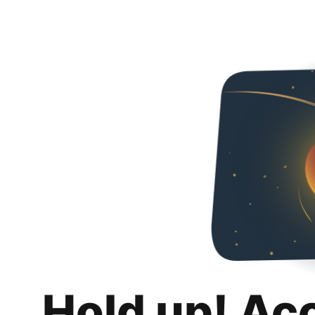
Hold up! Ac