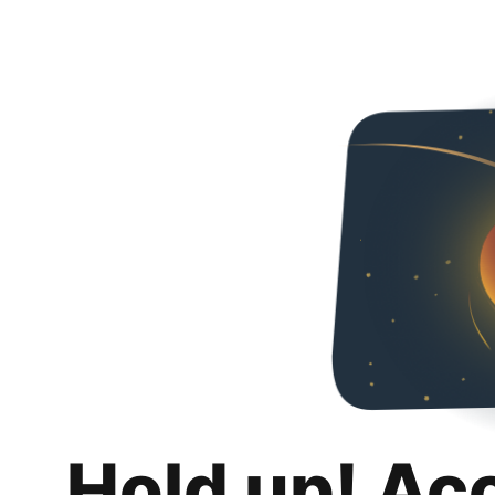
Hold up! Ac