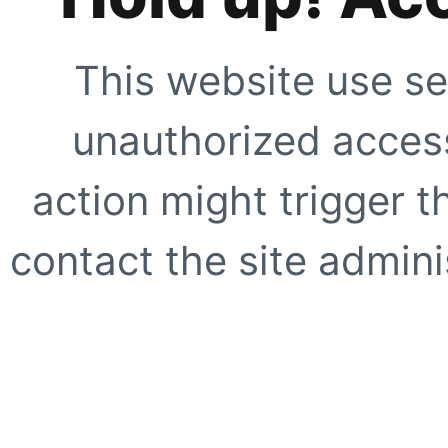
This website use se
unauthorized access
action might trigger t
contact the site adminis