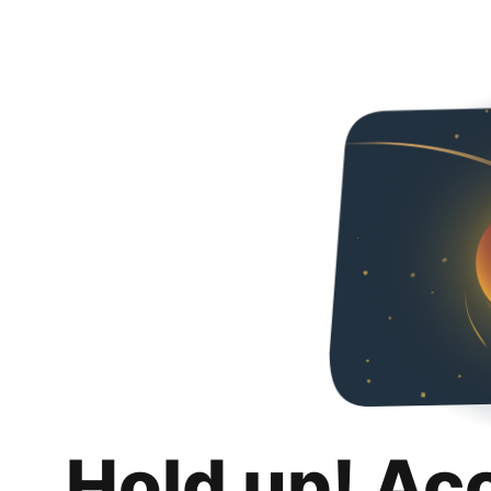
Hold up! Ac