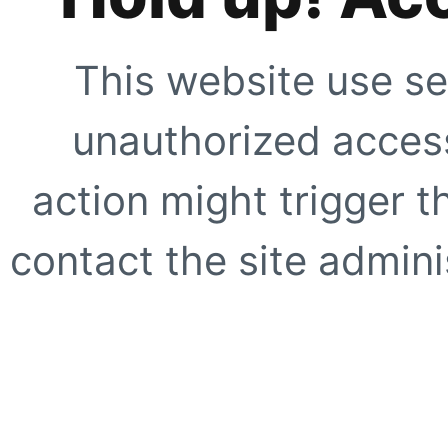
This website use se
unauthorized access
action might trigger t
contact the site adminis