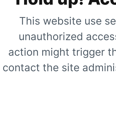
This website use se
unauthorized access
action might trigger t
contact the site adminis