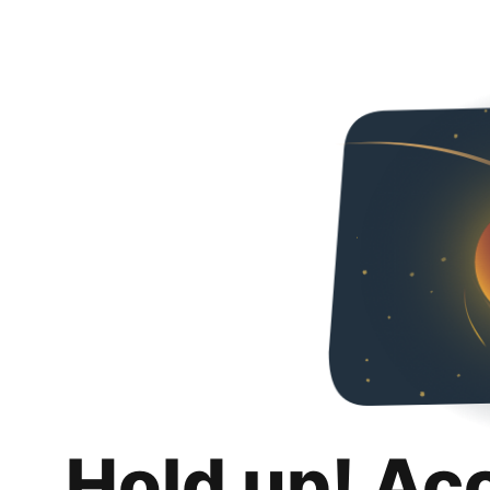
Hold up! Ac