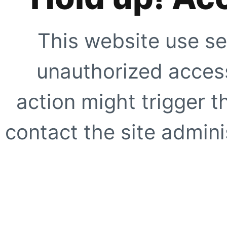
This website use se
unauthorized access
action might trigger t
contact the site adminis