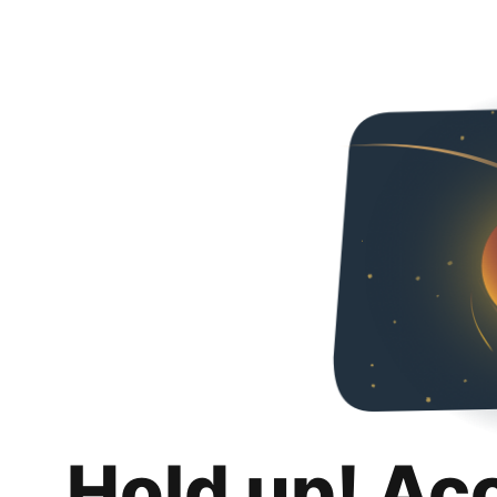
Hold up! Ac