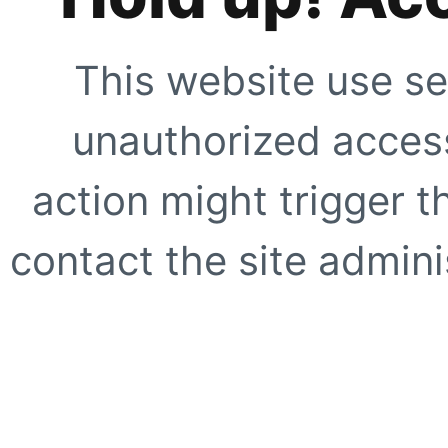
This website use se
unauthorized access
action might trigger t
contact the site adminis