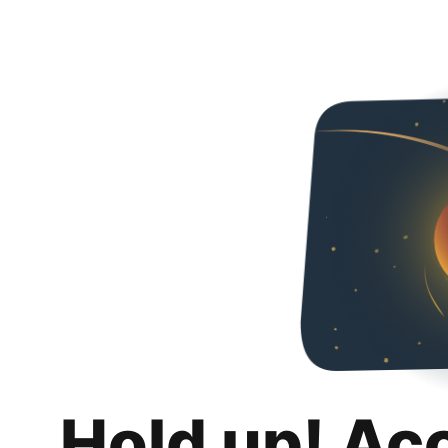
Hold up! Ac