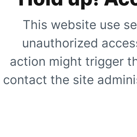
This website use se
unauthorized access
action might trigger t
contact the site adminis