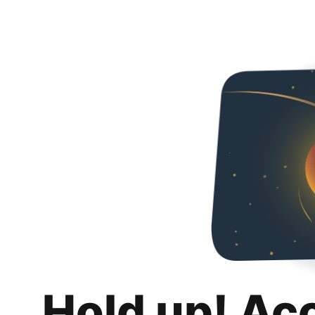
Hold up! Ac