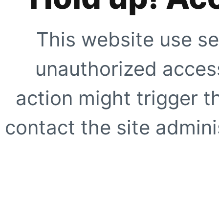
This website use se
unauthorized access
action might trigger t
contact the site adminis