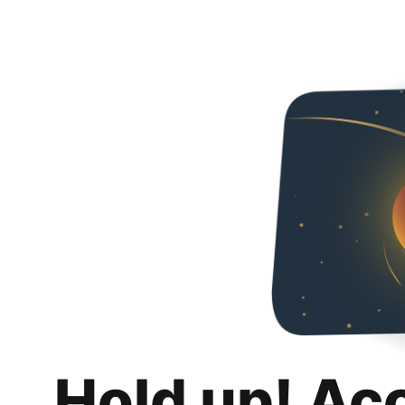
Hold up! Ac