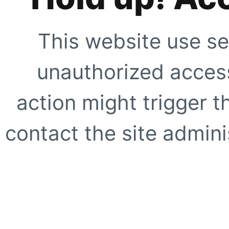
This website use se
unauthorized access
action might trigger t
contact the site adminis