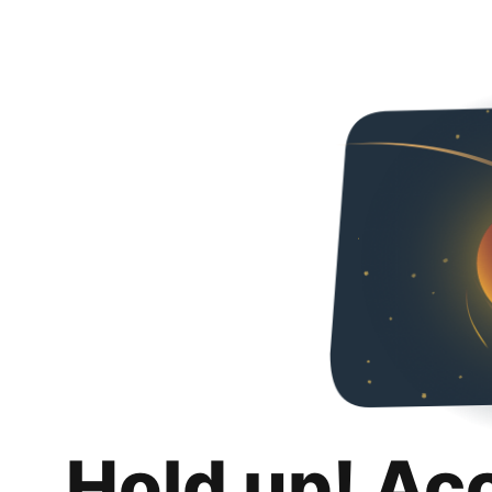
Hold up! Ac